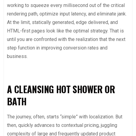
working to squeeze every millisecond out of the critical
rendering path, optimize input latency, and eliminate jank.
At the limit, statically generated, edge delivered, and
HTML-first pages look like the optimal strategy. That is
until you are confronted with the realization that the next
step function in improving conversion rates and
business.
A CLEANSING HOT SHOWER OR
BATH
The journey, often, starts “simple” with localization. But
then, quickly advances to contextual pricing, juggling
complexity of large and frequently updated product