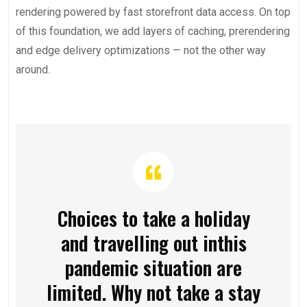
rendering powered by fast storefront data access. On top
of this foundation, we add layers of caching, prerendering
and edge delivery optimizations — not the other way
around.
Choices to take a holiday
and travelling out inthis
pandemic situation are
limited. Why not take a stay