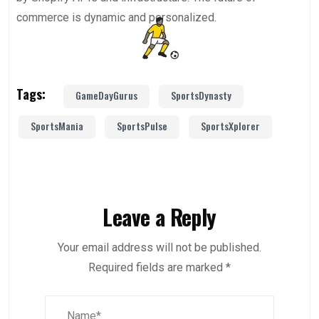
commerce is dynamic and personalized.
Tags:
GameDayGurus
SportsDynasty
SportsMania
SportsPulse
SportsXplorer
Leave a Reply
Your email address will not be published.
Required fields are marked
*