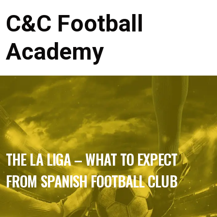
C&C Football
Academy
THE LA LIGA – WHAT TO EXPECT
FROM SPANISH FOOTBALL CLUB