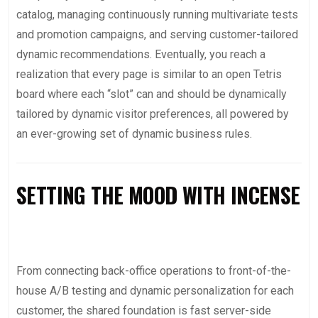
catalog, managing continuously running multivariate tests
and promotion campaigns, and serving customer-tailored
dynamic recommendations. Eventually, you reach a
realization that every page is similar to an open Tetris
board where each “slot” can and should be dynamically
tailored by dynamic visitor preferences, all powered by
an ever-growing set of dynamic business rules.
SETTING THE MOOD WITH INCENSE
From connecting back-office operations to front-of-the-
house A/B testing and dynamic personalization for each
customer, the shared foundation is fast server-side