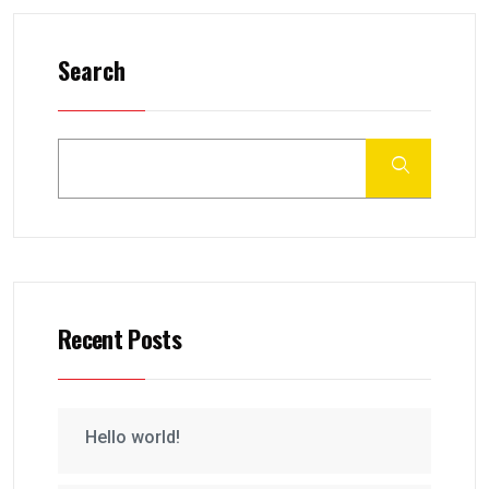
Search
Recent Posts
Hello world!