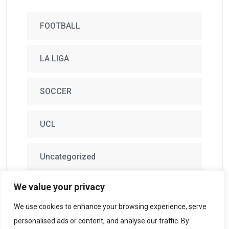
FOOTBALL
LA LIGA
SOCCER
UCL
Uncategorized
We value your privacy
We use cookies to enhance your browsing experience, serve
personalised ads or content, and analyse our traffic. By