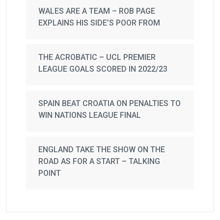
WALES ARE A TEAM – ROB PAGE
EXPLAINS HIS SIDE’S POOR FROM
THE ACROBATIC – UCL PREMIER
LEAGUE GOALS SCORED IN 2022/23
SPAIN BEAT CROATIA ON PENALTIES TO
WIN NATIONS LEAGUE FINAL
ENGLAND TAKE THE SHOW ON THE
ROAD AS FOR A START – TALKING
POINT