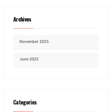
Archives
November 2025
June 2023
Categories