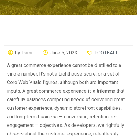
by Dami
June 5, 2023
FOOTBALL
A great commerce experience cannot be distilled to a
single number. It’s not a Lighthouse score, or a set of
Core Web Vitals figures, although both are important
inputs. A great commerce experience is a trilemma that
carefully balances competing needs of delivering great
customer experience, dynamic storefront capabilities,
and long-term business — conversion, retention, re-
engagement — objectives. As developers, we rightfully
obsess about the customer experience, relentlessly