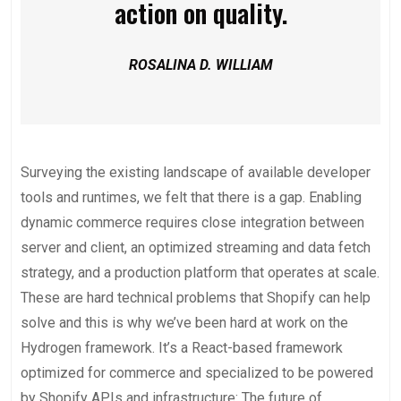
action on quality.
ROSALINA D. WILLIAM
Surveying the existing landscape of available developer
tools and runtimes, we felt that there is a gap. Enabling
dynamic commerce requires close integration between
server and client, an optimized streaming and data fetch
strategy, and a production platform that operates at scale.
These are hard technical problems that Shopify can help
solve and this is why we’ve been hard at work on the
Hydrogen framework. It’s a React-based framework
optimized for commerce and specialized to be powered
by Shopify APIs and infrastructure: The future of