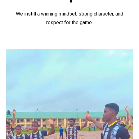
We instill a winning mindset, strong character, and
respect for the game.