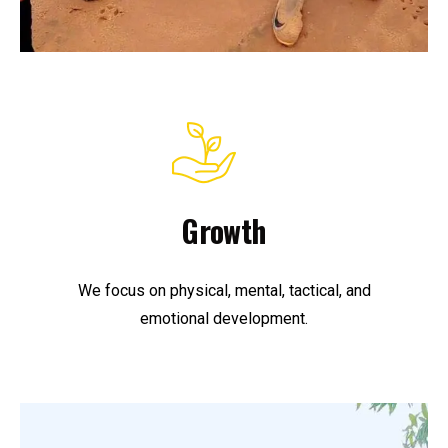
Growth
We focus on physical, mental, tactical, and
emotional development.