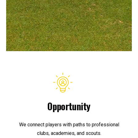
Opportunity
We connect players with paths to professional
clubs, academies, and scouts.