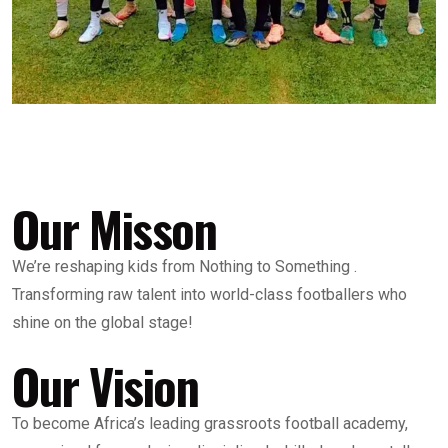
Our Misson
We’re reshaping kids from Nothing to Something .
Transforming raw talent into world-class footballers who
shine on the global stage!
Our Vision
To become Africa’s leading grassroots football academy,