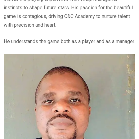
instincts to shape future stars. His passion for the beautiful
game is contagious, driving C&C Academy to nurture talent
with precision and heart.
He understands the game both as a player and as a manager.