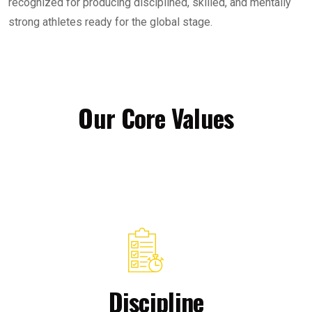
recognized for producing disciplined, skilled, and mentally
strong athletes ready for the global stage.
Our Core Values
Discipline​