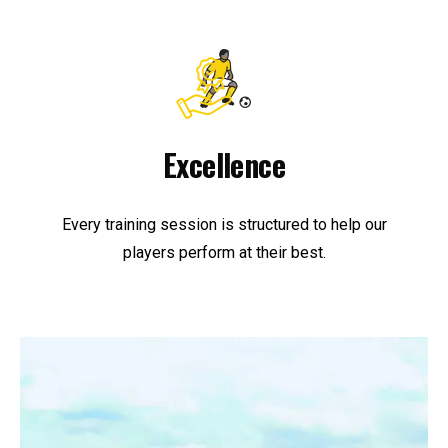
Excellence
Every training session is structured to help our
players perform at their best.