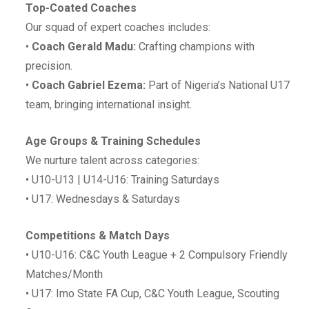
Top-Coated Coaches
Our squad of expert coaches includes:
•⁠ ⁠
Coach Gerald Madu:
Crafting champions with
precision.
•⁠ ⁠
Coach Gabriel Ezema:
Part of Nigeria’s National U17
team, bringing international insight.
Age Groups & Training Schedules
We nurture talent across categories:
•⁠ ⁠U10-U13 | U14-U16: Training Saturdays
•⁠ ⁠U17: Wednesdays & Saturdays
Competitions & Match Days
•⁠ ⁠U10-U16: C&C Youth League + 2 Compulsory Friendly
Matches/Month
•⁠ ⁠U17: Imo State FA Cup, C&C Youth League, Scouting