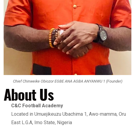
Chief Chinweike Obiozor EGBE ANA AGBA ANYANWU 1 (Founder)
About Us
C&C Football Academy
Located in Umuejikeuzu Ubachima 1, Awo-mamma, Oru
East L.G.A, Imo State, Nigeria