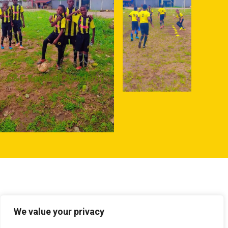
We value your privacy