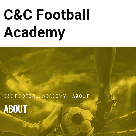
C&C Football
Academy
C&C FOOTBALL ACADEMY
ABOUT
ABOUT