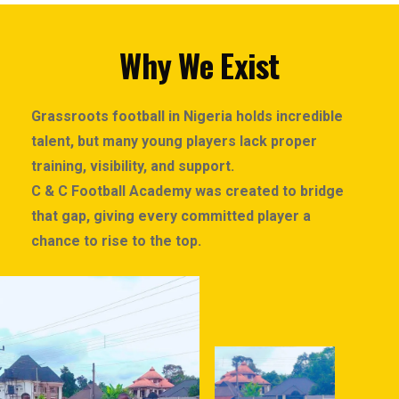
Why We Exist
Grassroots football in Nigeria holds incredible
talent, but many young players lack proper
training, visibility, and support.
C & C Football Academy was created to bridge
that gap, giving every committed player a
chance to rise to the top.