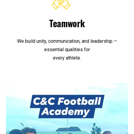
Teamwork
We build unity, communication, and leadership —
essential qualities for
every athlete.