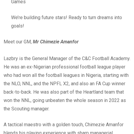
Games
We’re building future stars! Ready to turn dreams into
goals!
Meet our GM,
Mr Chimezie Amanfor
Lazbry is the General Manager of the C&C Football Academy.
He was an ex-Nigerian professional football league player
who had won all the football leagues in Nigeria, starting with
the NLO, NNL, and the NPFL X2, and also an FA Cup winner
back-to-back. He was also part of the Heartland team that
won the NNL, going unbeaten the whole season in 2022 as
the Scouting manager.
A tactical maestro with a golden touch, Chimezie Amanfor
blends his playing experience with sharp managerial