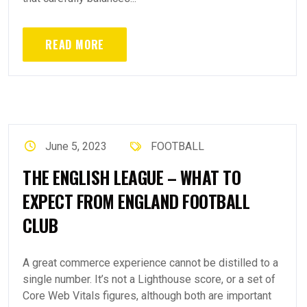
READ MORE
June 5, 2023
FOOTBALL
THE ENGLISH LEAGUE – WHAT TO
EXPECT FROM ENGLAND FOOTBALL
CLUB
A great commerce experience cannot be distilled to a
single number. It’s not a Lighthouse score, or a set of
Core Web Vitals figures, although both are important