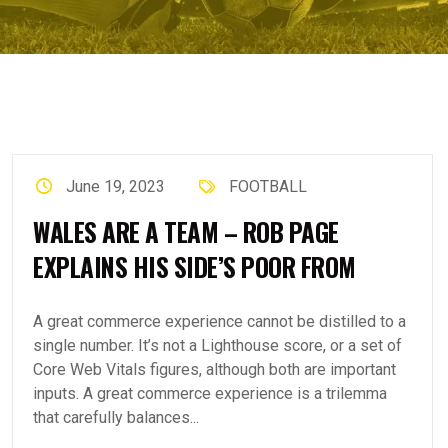
June 19, 2023
FOOTBALL
WALES ARE A TEAM – ROB PAGE
EXPLAINS HIS SIDE’S POOR FROM
A great commerce experience cannot be distilled to a
single number. It’s not a Lighthouse score, or a set of
Core Web Vitals figures, although both are important
inputs. A great commerce experience is a trilemma
that carefully balances...