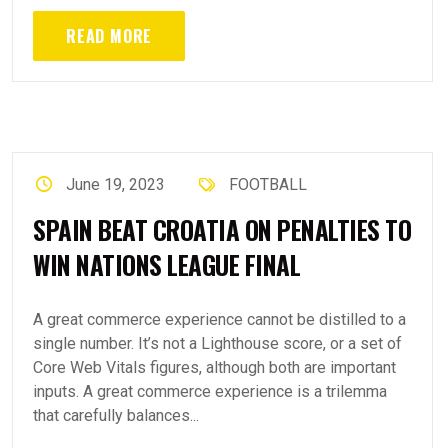
READ MORE
June 19, 2023
FOOTBALL
SPAIN BEAT CROATIA ON PENALTIES TO
WIN NATIONS LEAGUE FINAL
A great commerce experience cannot be distilled to a
single number. It’s not a Lighthouse score, or a set of
Core Web Vitals figures, although both are important
inputs. A great commerce experience is a trilemma
that carefully balances...