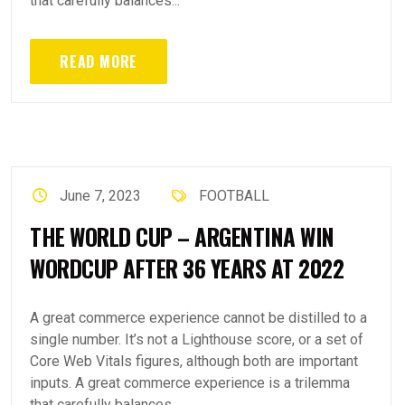
that carefully balances...
READ MORE
June 7, 2023
FOOTBALL
THE WORLD CUP – ARGENTINA WIN
WORDCUP AFTER 36 YEARS AT 2022
A great commerce experience cannot be distilled to a
single number. It’s not a Lighthouse score, or a set of
Core Web Vitals figures, although both are important
inputs. A great commerce experience is a trilemma
that carefully balances...