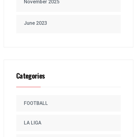
November 2025
June 2023
Categories
FOOTBALL
LA LIGA