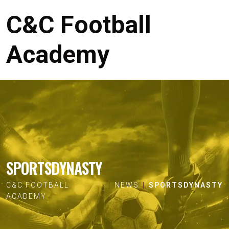
C&C Football
Academy
SPORTSDYNASTY
C&C FOOTBALL
NEWS
SPORTSDYNASTY
ACADEMY