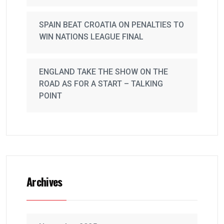
SPAIN BEAT CROATIA ON PENALTIES TO
WIN NATIONS LEAGUE FINAL
ENGLAND TAKE THE SHOW ON THE
ROAD AS FOR A START – TALKING
POINT
Archives