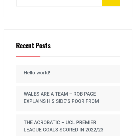
Recent Posts
Hello world!
WALES ARE A TEAM – ROB PAGE
EXPLAINS HIS SIDE’S POOR FROM
THE ACROBATIC – UCL PREMIER
LEAGUE GOALS SCORED IN 2022/23