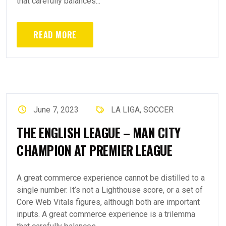
that carefully balances...
READ MORE
June 7, 2023
LA LIGA
,
SOCCER
THE ENGLISH LEAGUE – MAN CITY
CHAMPION AT PREMIER LEAGUE
A great commerce experience cannot be distilled to a
single number. It’s not a Lighthouse score, or a set of
Core Web Vitals figures, although both are important
inputs. A great commerce experience is a trilemma