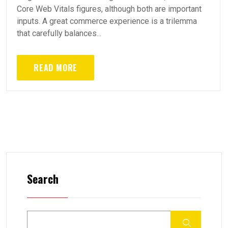
Core Web Vitals figures, although both are important
inputs. A great commerce experience is a trilemma
that carefully balances...
READ MORE
Search