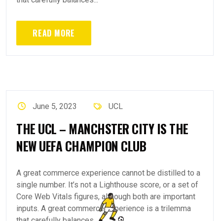
READ MORE
June 5, 2023
UCL
THE UCL – MANCHSTER CITY IS THE
NEW UEFA CHAMPION CLUB
A great commerce experience cannot be distilled to a
single number. It’s not a Lighthouse score, or a set of
Core Web Vitals figures, although both are important
inputs. A great commerce experience is a trilemma
that carefully balances...