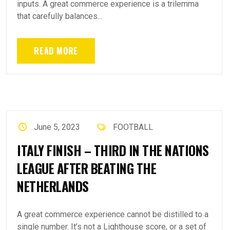
inputs. A great commerce experience is a trilemma
that carefully balances...
READ MORE
June 5, 2023
FOOTBALL
ITALY FINISH – THIRD IN THE NATIONS
LEAGUE AFTER BEATING THE
NETHERLANDS
A great commerce experience cannot be distilled to a
single number. It’s not a Lighthouse score, or a set of