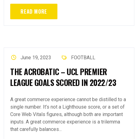
READ MORE
June 19, 2023
FOOTBALL
THE ACROBATIC – UCL PREMIER
LEAGUE GOALS SCORED IN 2022/23
A great commerce experience cannot be distilled to a
single number. It’s not a Lighthouse score, or a set of
Core Web Vitals figures, although both are important
inputs. A great commerce experience is a trilemma
that carefully balances...