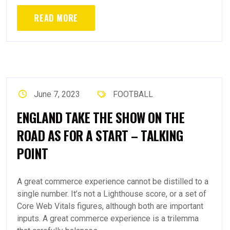
READ MORE
June 7, 2023
FOOTBALL
ENGLAND TAKE THE SHOW ON THE
ROAD AS FOR A START – TALKING
POINT
A great commerce experience cannot be distilled to a
single number. It’s not a Lighthouse score, or a set of
Core Web Vitals figures, although both are important
inputs. A great commerce experience is a trilemma