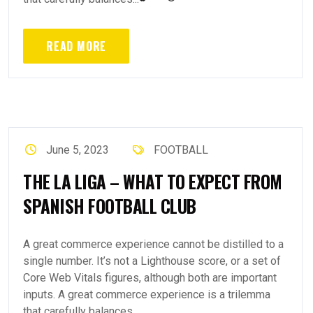
READ MORE
June 5, 2023
FOOTBALL
THE LA LIGA – WHAT TO EXPECT FROM
SPANISH FOOTBALL CLUB
A great commerce experience cannot be distilled to a
single number. It’s not a Lighthouse score, or a set of
Core Web Vitals figures, although both are important
inputs. A great commerce experience is a trilemma
that carefully balances...