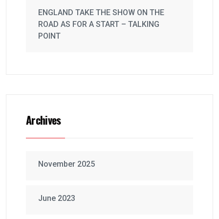
ENGLAND TAKE THE SHOW ON THE
ROAD AS FOR A START – TALKING
POINT
Archives
November 2025
June 2023