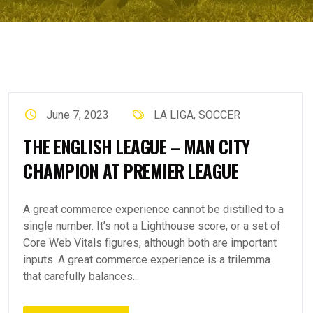
June 7, 2023
LA LIGA
,
SOCCER
THE ENGLISH LEAGUE – MAN CITY
CHAMPION AT PREMIER LEAGUE
A great commerce experience cannot be distilled to a
single number. It’s not a Lighthouse score, or a set of
Core Web Vitals figures, although both are important
inputs. A great commerce experience is a trilemma
that carefully balances...