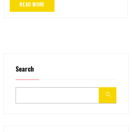
READ MORE
Search