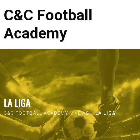
C&C Football
Academy
LA LIGA
C&C FOOTBALL ACADEMY
NEWS
LA LIGA