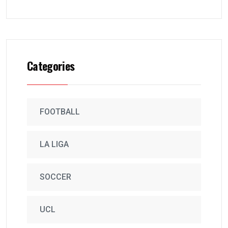
Categories
FOOTBALL
LA LIGA
SOCCER
UCL