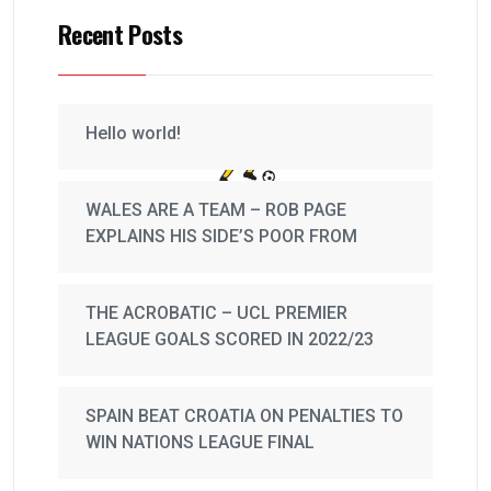
Recent Posts
Hello world!
WALES ARE A TEAM – ROB PAGE
EXPLAINS HIS SIDE’S POOR FROM
THE ACROBATIC – UCL PREMIER
LEAGUE GOALS SCORED IN 2022/23
SPAIN BEAT CROATIA ON PENALTIES TO
WIN NATIONS LEAGUE FINAL