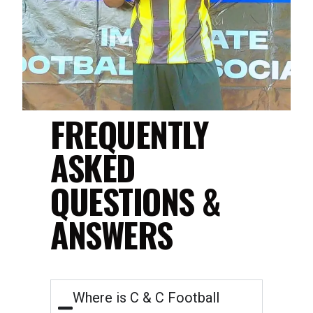
FREQUENTLY
ASKED
QUESTIONS &
ANSWERS
Where is C & C Football