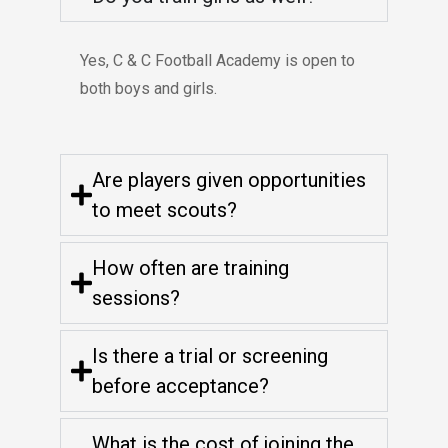
Yes, C & C Football Academy is open to
both boys and girls.
Are players given opportunities
to meet scouts?
How often are training
sessions?
Is there a trial or screening
before acceptance?
What is the cost of joining the