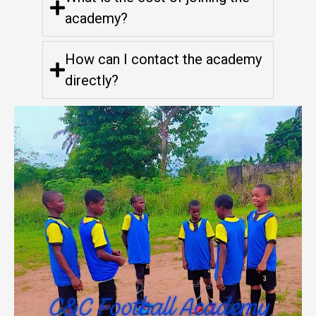
academy?
How can I contact the academy
directly?