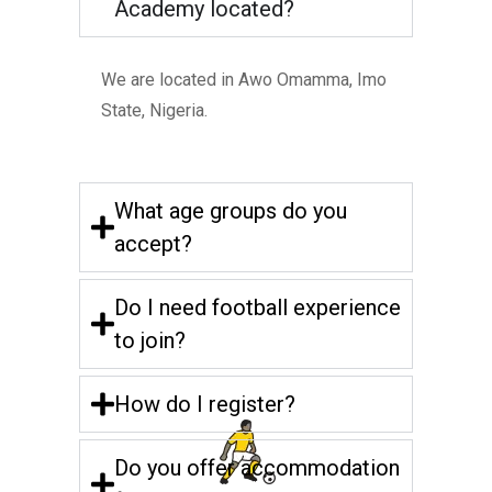
Academy located?
We are located in Awo Omamma, Imo
State, Nigeria.
What age groups do you
accept?
Do I need football experience
to join?
How do I register?
Do you offer accommodation