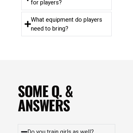
for players?
What equipment do players
need to bring?
SOME Q. &
ANSWERS
Do you train girls as well?