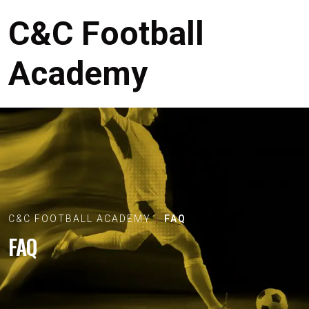
C&C Football
Academy
C&C FOOTBALL ACADEMY
FAQ
FAQ