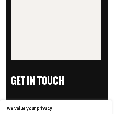
GET IN TOUCH
We value your privacy