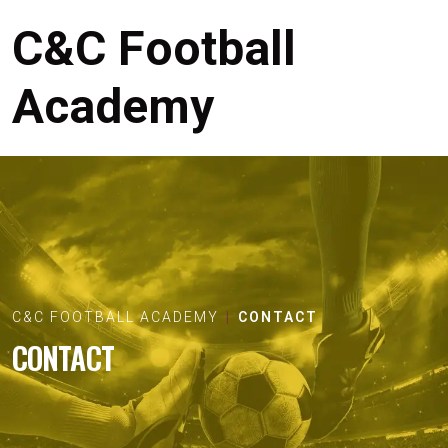
C&C Football
Academy
C&C FOOTBALL ACADEMY
CONTACT
CONTACT