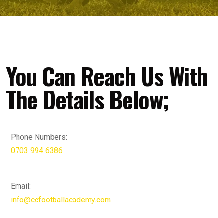
You Can Reach Us With
The Details Below;
Phone Numbers:
0703 994 6386
Email:
info@ccfootballacademy.com