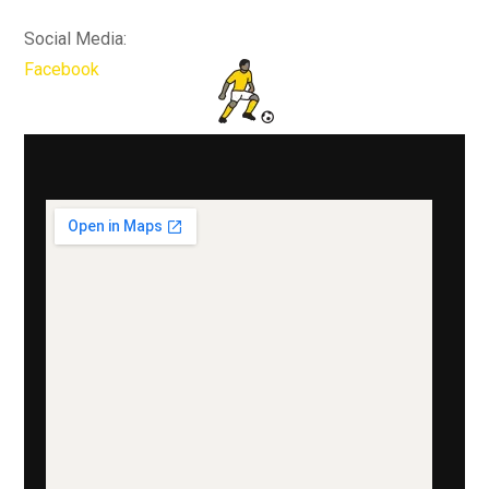
Social Media:
Facebook