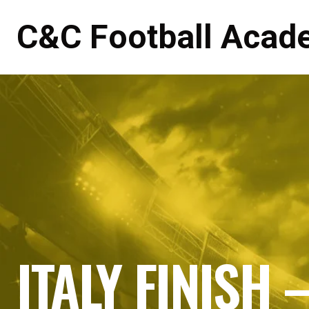
C&C Football Acad
ITALY FINISH 