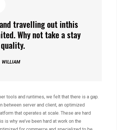
and travelling out inthis
ited. Why not take a stay
quality.
. WILLIAM
r tools and runtimes, we felt that there is a gap.
n between server and client, an optimized
latform that operates at scale. These are hard
is is why we’ve been hard at work on the
ptimized for commerce and specialized to be