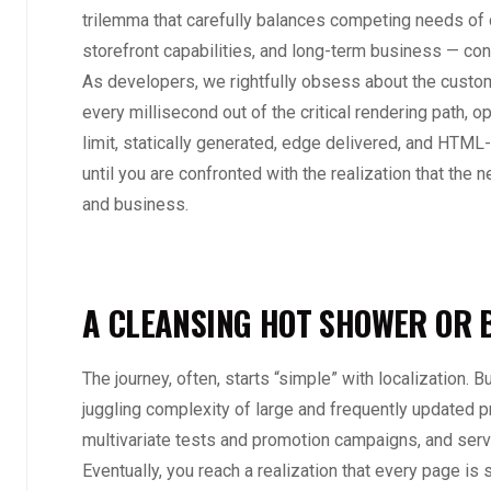
trilemma that carefully balances competing needs of
storefront capabilities, and long-term business — co
As developers, we rightfully obsess about the custo
every millisecond out of the critical rendering path, op
limit, statically generated, edge delivered, and HTML-f
until you are confronted with the realization that the 
and business.
A CLEANSING HOT SHOWER OR 
The journey, often, starts “simple” with localization. B
juggling complexity of large and frequently updated 
multivariate tests and promotion campaigns, and se
Eventually, you reach a realization that every page is 