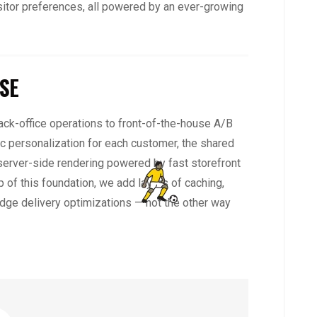
sitor preferences, all powered by an ever-growing
SE
ck-office operations to front-of-the-house A/B
c personalization for each customer, the shared
 server-side rendering powered by fast storefront
 of this foundation, we add layers of caching,
dge delivery optimizations — not the other way