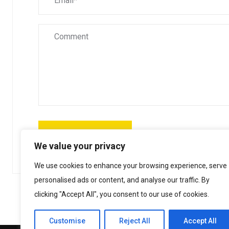
We value your privacy
We use cookies to enhance your browsing experience, serve
personalised ads or content, and analyse our traffic. By
clicking "Accept All", you consent to our use of cookies.
Customise
Reject All
Accept All