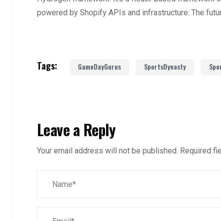
powered by Shopify APIs and infrastructure: The fut
Tags:
GameDayGurus
SportsDynasty
Spo
Leave a Reply
Your email address will not be published.
Required fi