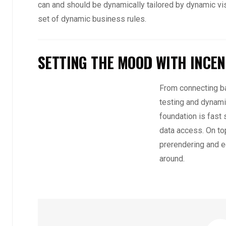
can and should be dynamically tailored by dynamic vi
set of dynamic business rules.
SETTING THE MOOD WITH INCEN
From connecting ba
testing and dynami
foundation is fast
data access. On top
prerendering and e
around.