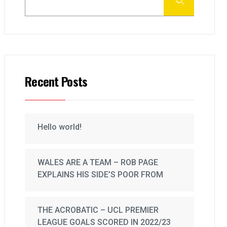
Recent Posts
Hello world!
WALES ARE A TEAM – ROB PAGE
EXPLAINS HIS SIDE’S POOR FROM
THE ACROBATIC – UCL PREMIER
LEAGUE GOALS SCORED IN 2022/23