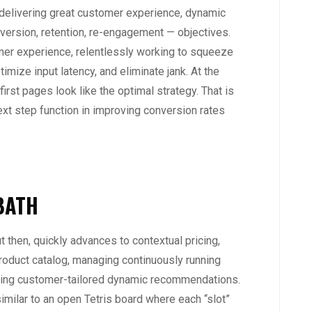
 delivering great customer experience, dynamic
nversion, retention, re-engagement — objectives.
mer experience, relentlessly working to squeeze
timize input latency, and eliminate jank. At the
irst pages look like the optimal strategy. That is
next step function in improving conversion rates
BATH
ut then, quickly advances to contextual pricing,
product catalog, managing continuously running
rving customer-tailored dynamic recommendations.
similar to an open Tetris board where each “slot”