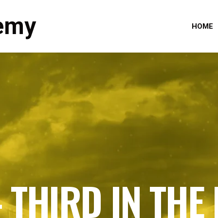
emy
HOME
– THIRD IN THE