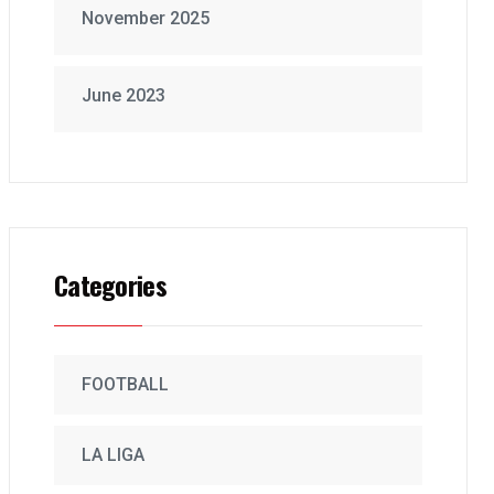
November 2025
June 2023
Categories
FOOTBALL
LA LIGA