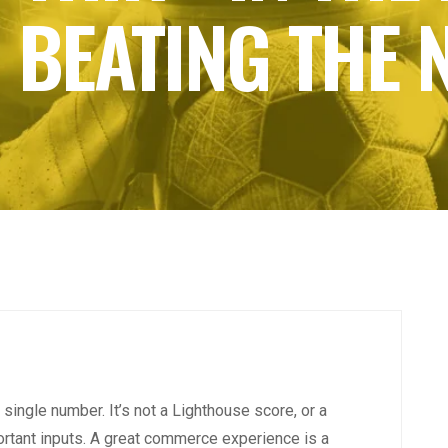
 BEATING THE
single number. It’s not a Lighthouse score, or a
ortant inputs. A great commerce experience is a