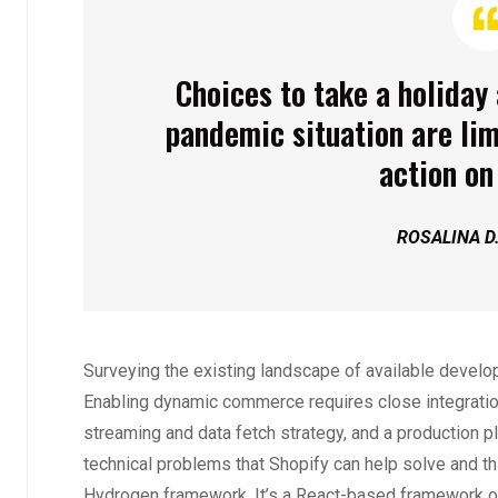
Choices to take a holiday 
pandemic situation are lim
action on 
ROSALINA D
Surveying the existing landscape of available develope
Enabling dynamic commerce requires close integratio
streaming and data fetch strategy, and a production p
technical problems that Shopify can help solve and th
Hydrogen framework. It’s a React-based framework o