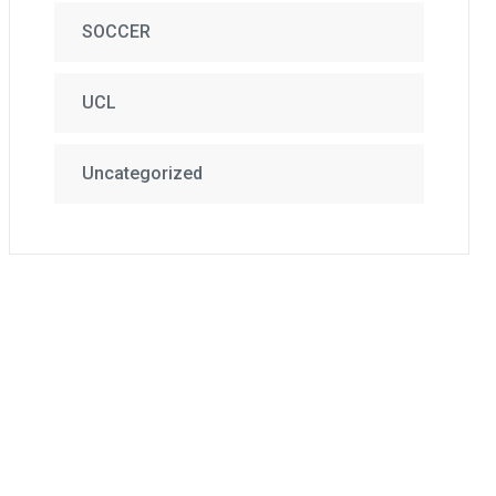
SOCCER
UCL
Uncategorized