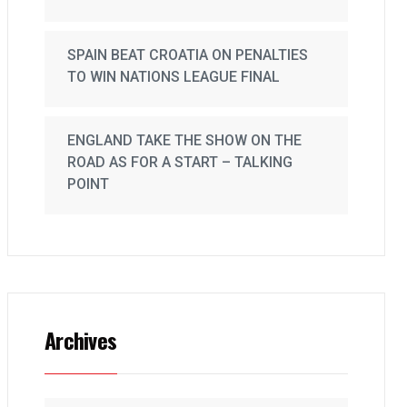
SPAIN BEAT CROATIA ON PENALTIES
TO WIN NATIONS LEAGUE FINAL
ENGLAND TAKE THE SHOW ON THE
ROAD AS FOR A START – TALKING
POINT
Archives