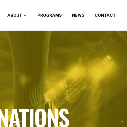
ABOUT
PROGRAMS
NEWS
CONTACT
 NATIONS