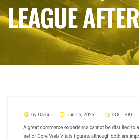
LEAGUE AFTER
by Dami
June 5, 2023
FOOTBALL
A great commerce experience cannot be distilled to a 
set of Core Web Vitals figures, although both are imp