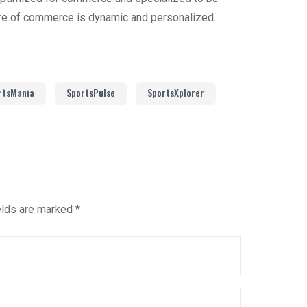
ure of commerce is dynamic and personalized.
rtsMania
SportsPulse
SportsXplorer
elds are marked
*