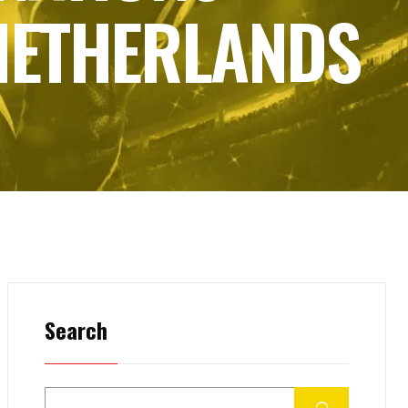
 NETHERLANDS
Search