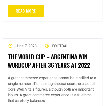
READ MORE
June 7, 2023
FOOTBALL
THE WORLD CUP – ARGENTINA WIN
WORDCUP AFTER 36 YEARS AT 2022
A great commerce experience cannot be distilled to a
single number. It’s not a Lighthouse score, or a set of
Core Web Vitals figures, although both are important
inputs. A great commerce experience is a trilemma
that carefully balances...