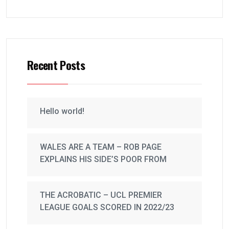
Recent Posts
Hello world!
WALES ARE A TEAM – ROB PAGE
EXPLAINS HIS SIDE’S POOR FROM
THE ACROBATIC – UCL PREMIER
LEAGUE GOALS SCORED IN 2022/23