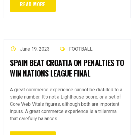
READ MORE
June 19, 2023
FOOTBALL
SPAIN BEAT CROATIA ON PENALTIES TO
WIN NATIONS LEAGUE FINAL
A great commerce experience cannot be distilled to a
single number. It’s not a Lighthouse score, or a set of
Core Web Vitals figures, although both are important
inputs. A great commerce experience is a trilemma
that carefully balances...