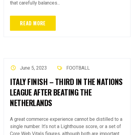
that carefully balances...
READ MORE
June 5, 2023
FOOTBALL
ITALY FINISH – THIRD IN THE NATIONS
LEAGUE AFTER BEATING THE
NETHERLANDS
A great commerce experience cannot be distilled to a
single number. It’s not a Lighthouse score, or a set of
Core Web Vitals figures, although both are important