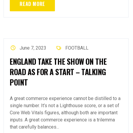
READ MORE
June 7, 2023
FOOTBALL
ENGLAND TAKE THE SHOW ON THE
ROAD AS FOR A START – TALKING
POINT
A great commerce experience cannot be distilled to a
single number. It’s not a Lighthouse score, or a set of
Core Web Vitals figures, although both are important
inputs. A great commerce experience is a trilemma
that carefully balances...