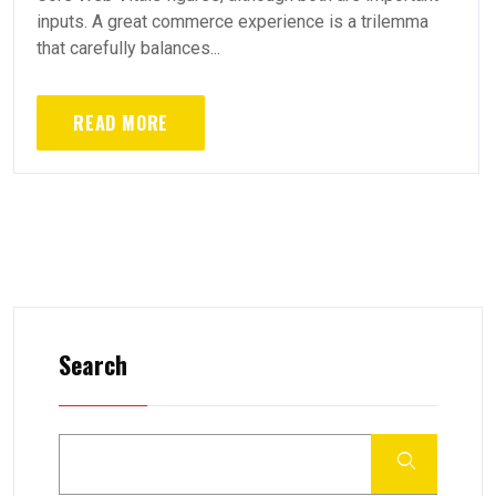
inputs. A great commerce experience is a trilemma
that carefully balances...
READ MORE
Search