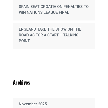
SPAIN BEAT CROATIA ON PENALTIES TO
WIN NATIONS LEAGUE FINAL
ENGLAND TAKE THE SHOW ON THE
ROAD AS FOR A START – TALKING
POINT
Archives
November 2025