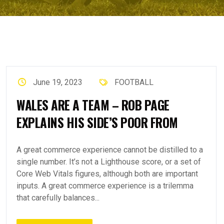
June 19, 2023
FOOTBALL
WALES ARE A TEAM – ROB PAGE
EXPLAINS HIS SIDE’S POOR FROM
A great commerce experience cannot be distilled to a
single number. It’s not a Lighthouse score, or a set of
Core Web Vitals figures, although both are important
inputs. A great commerce experience is a trilemma
that carefully balances...