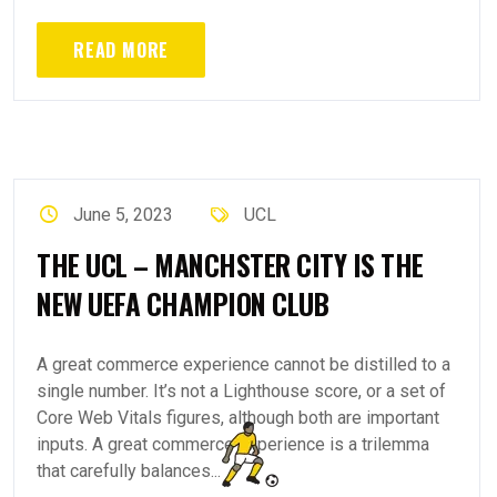
READ MORE
June 5, 2023
UCL
THE UCL – MANCHSTER CITY IS THE
NEW UEFA CHAMPION CLUB
A great commerce experience cannot be distilled to a
single number. It’s not a Lighthouse score, or a set of
Core Web Vitals figures, although both are important
inputs. A great commerce experience is a trilemma
that carefully balances...