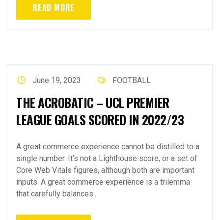
READ MORE
June 19, 2023
FOOTBALL
THE ACROBATIC – UCL PREMIER
LEAGUE GOALS SCORED IN 2022/23
A great commerce experience cannot be distilled to a
single number. It’s not a Lighthouse score, or a set of
Core Web Vitals figures, although both are important
inputs. A great commerce experience is a trilemma
that carefully balances...