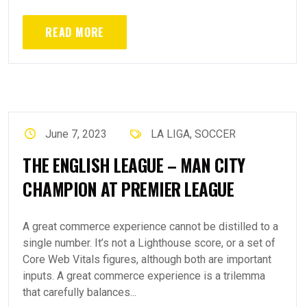
READ MORE
June 7, 2023
LA LIGA
,
SOCCER
THE ENGLISH LEAGUE – MAN CITY
CHAMPION AT PREMIER LEAGUE
A great commerce experience cannot be distilled to a
single number. It’s not a Lighthouse score, or a set of
Core Web Vitals figures, although both are important
inputs. A great commerce experience is a trilemma
that carefully balances...