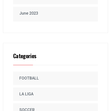
June 2023
Categories
FOOTBALL
LA LIGA
SOCCER