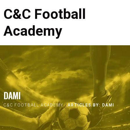
C&C Football
Academy
DAMI
C&C FOOTBALL ACADEMY
ARTICLES BY: DAMI