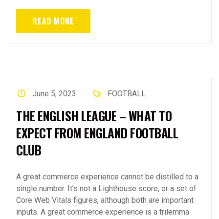
READ MORE
June 5, 2023
FOOTBALL
THE ENGLISH LEAGUE – WHAT TO
EXPECT FROM ENGLAND FOOTBALL
CLUB
A great commerce experience cannot be distilled to a
single number. It’s not a Lighthouse score, or a set of
Core Web Vitals figures, although both are important
inputs. A great commerce experience is a trilemma