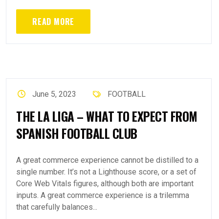
READ MORE
June 5, 2023
FOOTBALL
THE LA LIGA – WHAT TO EXPECT FROM
SPANISH FOOTBALL CLUB
A great commerce experience cannot be distilled to a
single number. It’s not a Lighthouse score, or a set of
Core Web Vitals figures, although both are important
inputs. A great commerce experience is a trilemma
that carefully balances...