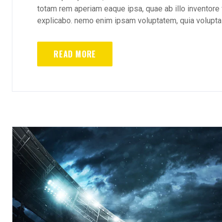
totam rem aperiam eaque ipsa, quae ab illo inventore v
explicabo. nemo enim ipsam voluptatem, quia voluptas 
READ MORE