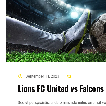
September 11, 2023
Lions FC United vs Falcons
Sed ut perspiciatis, unde omnis iste natus error sit