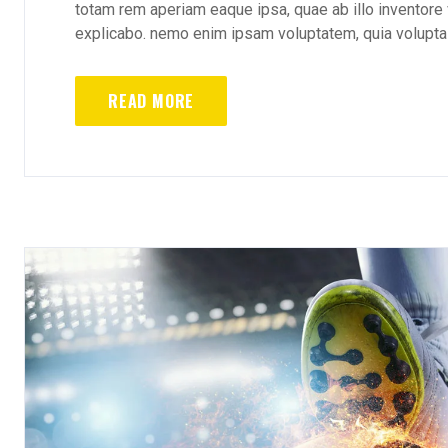
totam rem aperiam eaque ipsa, quae ab illo inventore v
explicabo. nemo enim ipsam voluptatem, quia voluptas 
READ MORE