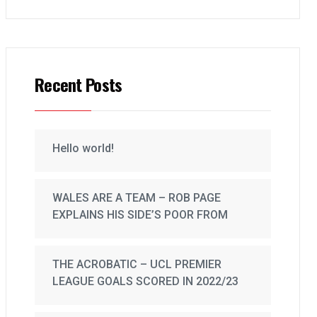
Recent Posts
Hello world!
WALES ARE A TEAM – ROB PAGE
EXPLAINS HIS SIDE’S POOR FROM
THE ACROBATIC – UCL PREMIER
LEAGUE GOALS SCORED IN 2022/23