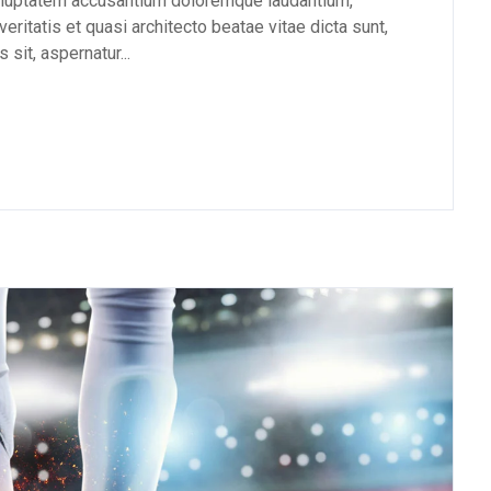
 voluptatem accusantium doloremque laudantium,
eritatis et quasi architecto beatae vitae dicta sunt,
sit, aspernatur...