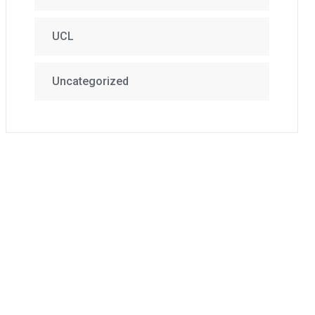
UCL
Uncategorized