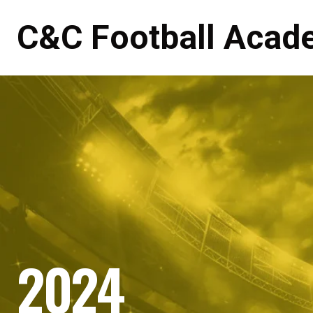
C&C Football Acad
2024