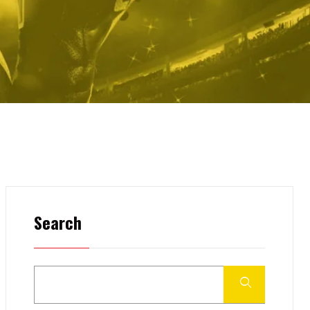
Search