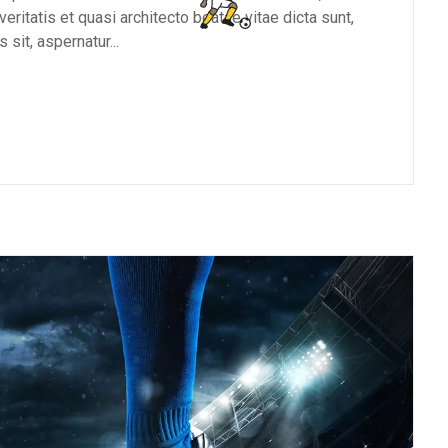
eritatis et quasi architecto beatae vitae dicta sunt,
sit, aspernatur...