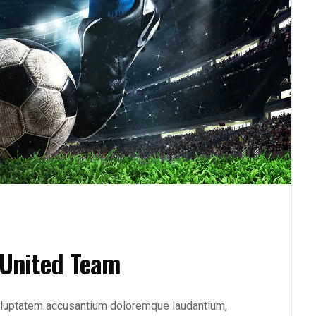
 United Team
 voluptatem accusantium doloremque laudantium,