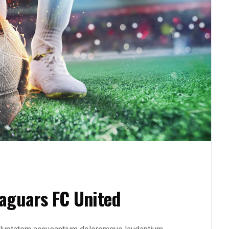
aguars FC United