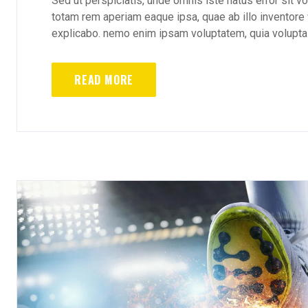
Sed ut perspiciatis, unde omnis iste natus error sit
totam rem aperiam eaque ipsa, quae ab illo inventore v
explicabo. nemo enim ipsam voluptatem, quia voluptas 
READ MORE