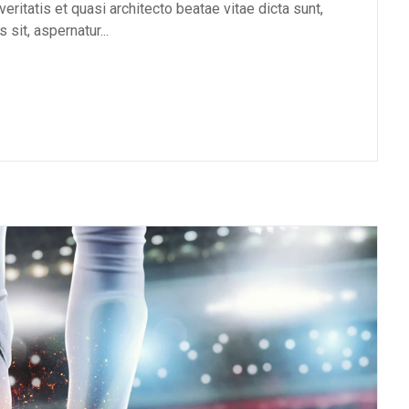
eritatis et quasi architecto beatae vitae dicta sunt,
sit, aspernatur...