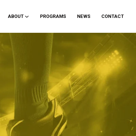
ABOUT
PROGRAMS
NEWS
CONTACT