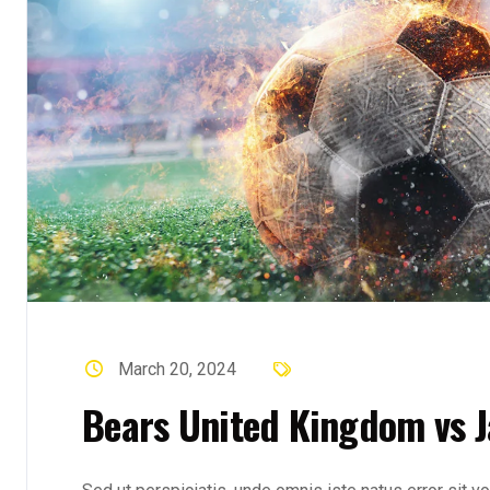
March 20, 2024
Bears United Kingdom vs J