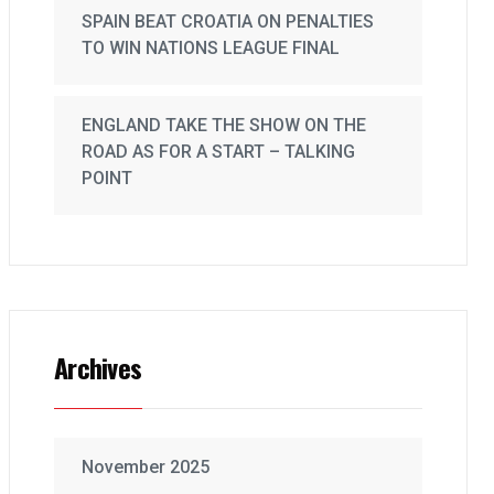
SPAIN BEAT CROATIA ON PENALTIES
TO WIN NATIONS LEAGUE FINAL
ENGLAND TAKE THE SHOW ON THE
ROAD AS FOR A START – TALKING
POINT
Archives
November 2025