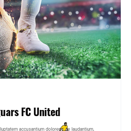
guars FC United
 voluptatem accusantium doloremque laudantium,