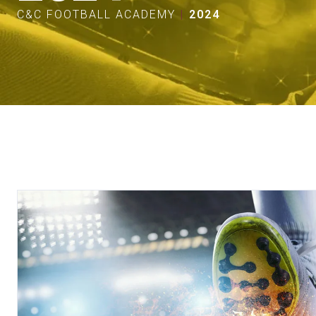
C&C FOOTBALL ACADEMY
2024