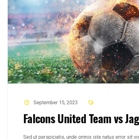
September 15, 2023
Falcons United Team vs Ja
Sed ut perspiciatis, unde omnis iste natus error sit