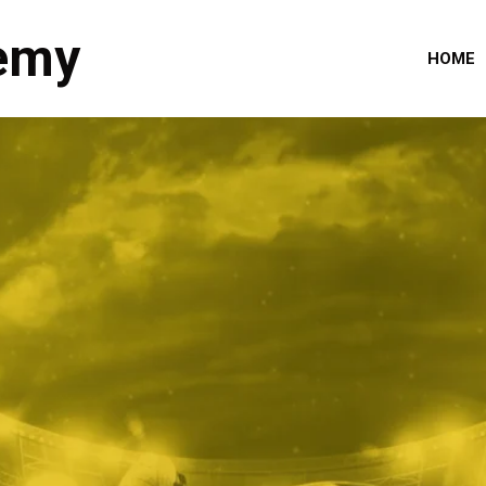
emy
HOME