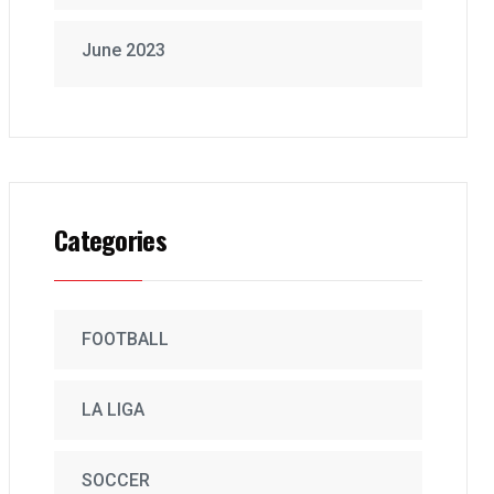
June 2023
Categories
FOOTBALL
LA LIGA
SOCCER