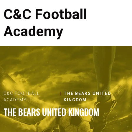
C&C Football
Academy
C&C FOOTBALL
THE BEARS UNITED
ACADEMY
KINGDOM
THE BEARS UNITED KINGDOM