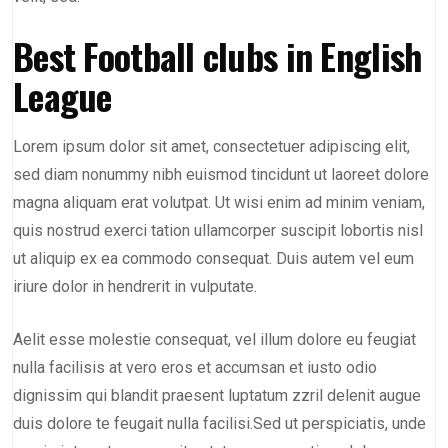
Best Football clubs in English
League
Lorem ipsum dolor sit amet, consectetuer adipiscing elit,
sed diam nonummy nibh euismod tincidunt ut laoreet dolore
magna aliquam erat volutpat. Ut wisi enim ad minim veniam,
quis nostrud exerci tation ullamcorper suscipit lobortis nisl
ut aliquip ex ea commodo consequat. Duis autem vel eum
iriure dolor in hendrerit in vulputate.
Aelit esse molestie consequat, vel illum dolore eu feugiat
nulla facilisis at vero eros et accumsan et iusto odio
dignissim qui blandit praesent luptatum zzril delenit augue
duis dolore te feugait nulla facilisi.Sed ut perspiciatis, unde