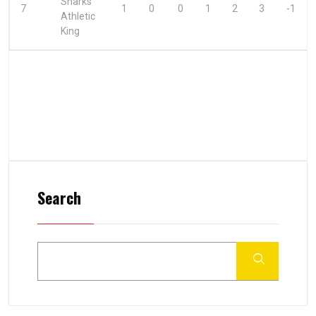
Sharks
7
1
0
0
1
2
3
-1
Athletic
King
Search