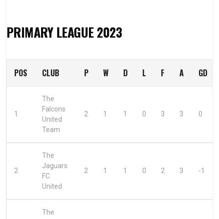
PRIMARY LEAGUE 2023
POS
CLUB
P
W
D
L
F
A
GD
The
Falcons
1
2
1
1
0
3
3
0
United
Team
The
Jaguars
2
2
1
1
0
2
3
-1
FC
United
The