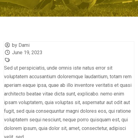
by Dami
June 19, 2023
Sed ut perspiciatis, unde omnis iste natus error sit
voluptatem accusantium doloremque laudantium, totam rem
aperiam eaque ipsa, quae ab illo inventore veritatis et quasi
architecto beatae vitae dicta sunt, explicabo. nemo enim
ipsam voluptatem, quia voluptas sit, aspernatur aut odit aut
fugit, sed quia consequuntur magni dolores eos, qui ratione
voluptatem sequi nesciunt, neque porro quisquam est, qui
dolorem ipsum, quia dolor sit, amet, consectetur, adipisci
velit, sed.