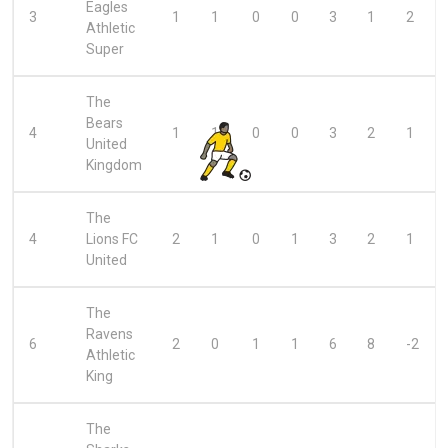
Eagles
3
1
1
0
0
3
1
2
Athletic
Super
The
Bears
4
1
1
0
0
3
2
1
United
Kingdom
The
4
Lions FC
2
1
0
1
3
2
1
United
The
Ravens
6
2
0
1
1
6
8
-2
Athletic
King
The