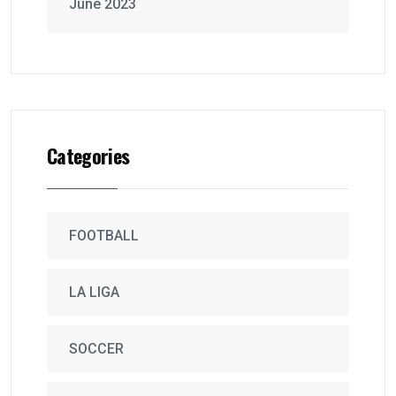
June 2023
Categories
FOOTBALL
LA LIGA
SOCCER