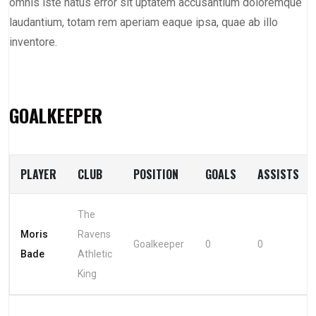
omnis iste natus error sit uptatem accusantium doloremque
laudantium, totam rem aperiam eaque ipsa, quae ab illo
inventore.
GOALKEEPER
PLAYER
CLUB
POSITION
GOALS
ASSISTS
The
Moris
Ravens
Goalkeeper
0
0
Bade
Athletic
King