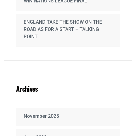
WIN NATIONS LEAGUE FINAL
ENGLAND TAKE THE SHOW ON THE
ROAD AS FOR A START – TALKING
POINT
Archives
November 2025