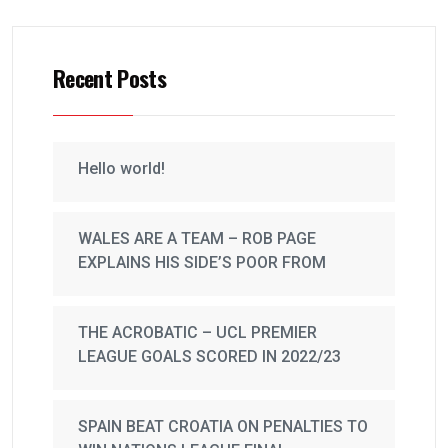
Recent Posts
Hello world!
WALES ARE A TEAM – ROB PAGE
EXPLAINS HIS SIDE’S POOR FROM
THE ACROBATIC – UCL PREMIER
LEAGUE GOALS SCORED IN 2022/23
SPAIN BEAT CROATIA ON PENALTIES TO