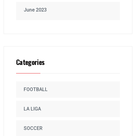
June 2023
Categories
FOOTBALL
LA LIGA
SOCCER