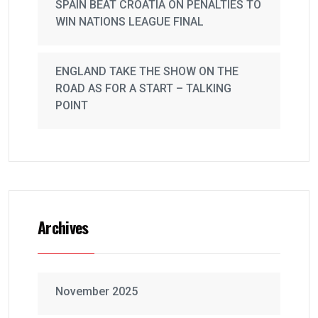
SPAIN BEAT CROATIA ON PENALTIES TO
WIN NATIONS LEAGUE FINAL
ENGLAND TAKE THE SHOW ON THE
ROAD AS FOR A START – TALKING
POINT
Archives
November 2025