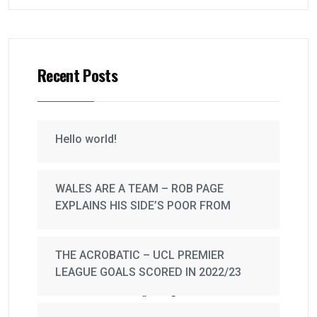
Recent Posts
Hello world!
WALES ARE A TEAM – ROB PAGE
EXPLAINS HIS SIDE’S POOR FROM
THE ACROBATIC – UCL PREMIER
LEAGUE GOALS SCORED IN 2022/23