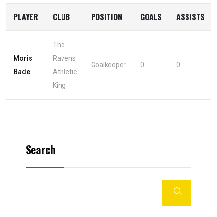
PLAYER
CLUB
POSITION
GOALS
ASSISTS
The
Moris
Ravens
Goalkeeper
0
0
Bade
Athletic
King
Search