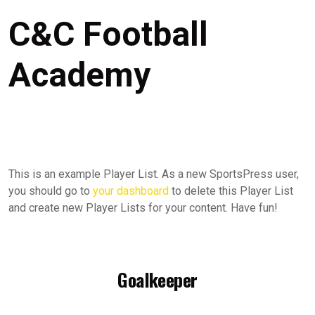
C&C Football
Academy
This is an example Player List. As a new SportsPress user,
you should go to
your dashboard
to delete this Player List
and create new Player Lists for your content. Have fun!
Goalkeeper