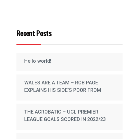
Recent Posts
Hello world!
WALES ARE A TEAM – ROB PAGE
EXPLAINS HIS SIDE’S POOR FROM
THE ACROBATIC – UCL PREMIER
LEAGUE GOALS SCORED IN 2022/23