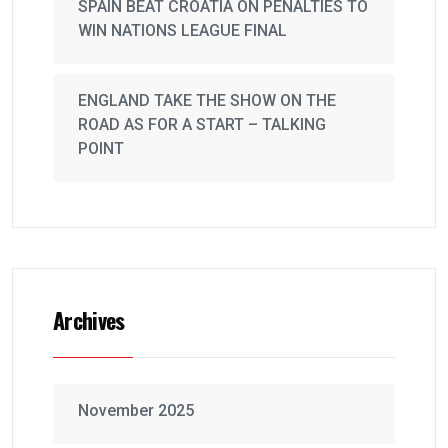
SPAIN BEAT CROATIA ON PENALTIES TO
WIN NATIONS LEAGUE FINAL
ENGLAND TAKE THE SHOW ON THE
ROAD AS FOR A START – TALKING
POINT
Archives
November 2025