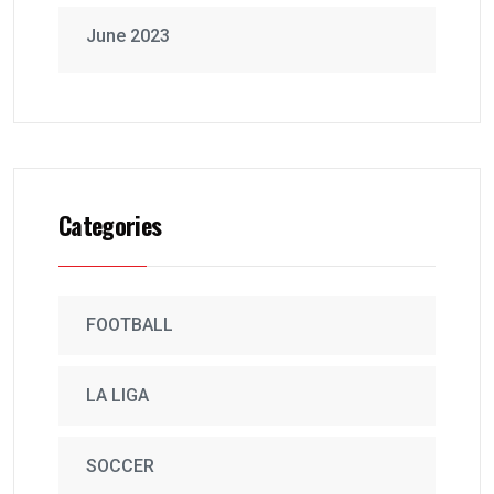
June 2023
Categories
FOOTBALL
LA LIGA
SOCCER