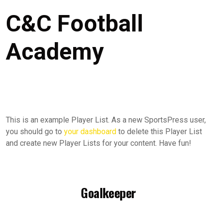
C&C Football
Academy
This is an example Player List. As a new SportsPress user,
you should go to
your dashboard
to delete this Player List
and create new Player Lists for your content. Have fun!
Goalkeeper