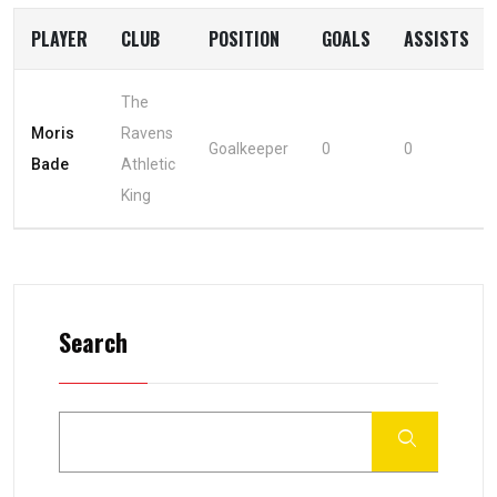
PLAYER
CLUB
POSITION
GOALS
ASSISTS
The
Moris
Ravens
Goalkeeper
0
0
Bade
Athletic
King
Search