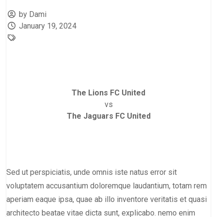
by Dami
January 19, 2024
The Lions FC United
vs
The Jaguars FC United
Sed ut perspiciatis, unde omnis iste natus error sit
voluptatem accusantium doloremque laudantium, totam rem
aperiam eaque ipsa, quae ab illo inventore veritatis et quasi
architecto beatae vitae dicta sunt, explicabo. nemo enim