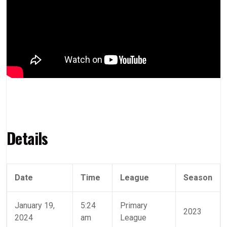
Details
Date
Time
League
Season
January 19,
5:24
Primary
2023
2024
am
League