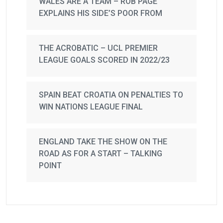
WALES ARE A TEAM – ROB PAGE
EXPLAINS HIS SIDE’S POOR FROM
THE ACROBATIC – UCL PREMIER
LEAGUE GOALS SCORED IN 2022/23
SPAIN BEAT CROATIA ON PENALTIES TO
WIN NATIONS LEAGUE FINAL
ENGLAND TAKE THE SHOW ON THE
ROAD AS FOR A START – TALKING
POINT