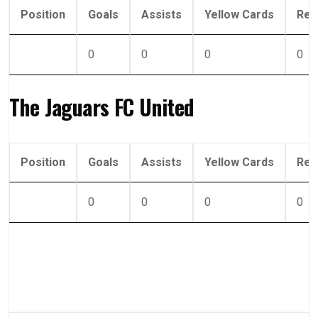
Position
Goals
Assists
Yellow Cards
Red
0
0
0
0
The Jaguars FC United
Position
Goals
Assists
Yellow Cards
Red
0
0
0
0