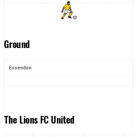
Ground
Essendon
The Lions FC United