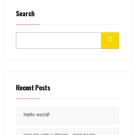
Search
Recent Posts
Hello world!