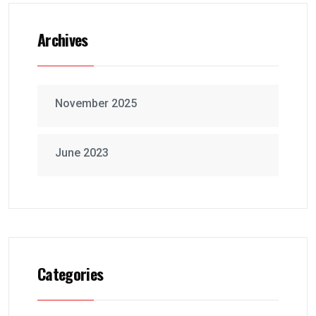
Archives
November 2025
June 2023
Categories