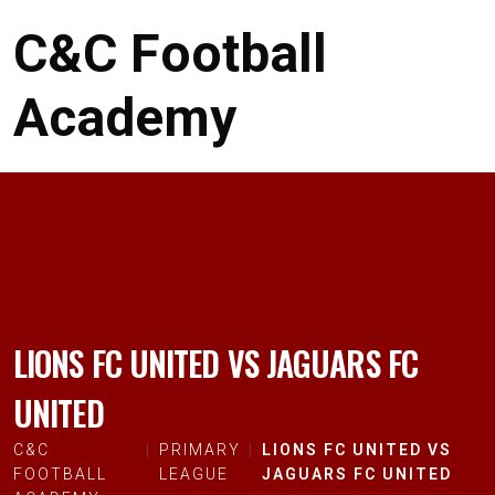
C&C Football
Academy
LIONS FC UNITED VS JAGUARS FC
UNITED
C&C
PRIMARY
LIONS FC UNITED VS
FOOTBALL
LEAGUE
JAGUARS FC UNITED