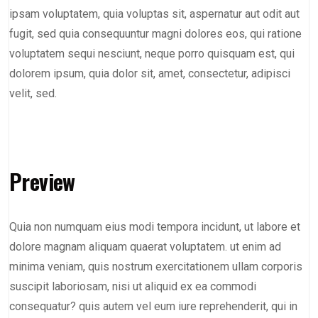
ipsam voluptatem, quia voluptas sit, aspernatur aut odit aut
fugit, sed quia consequuntur magni dolores eos, qui ratione
voluptatem sequi nesciunt, neque porro quisquam est, qui
dolorem ipsum, quia dolor sit, amet, consectetur, adipisci
velit, sed.
Preview
Quia non numquam eius modi tempora incidunt, ut labore et
dolore magnam aliquam quaerat voluptatem. ut enim ad
minima veniam, quis nostrum exercitationem ullam corporis
suscipit laboriosam, nisi ut aliquid ex ea commodi
consequatur? quis autem vel eum iure reprehenderit, qui in