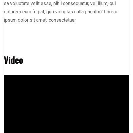
ea voluptate velit esse, nihil consequatur, vel illum, qui
dolorem eum fugiat, quo voluptas nulla pariatur? Lorem
ipsum dolor sit amet, consectetuer
Video