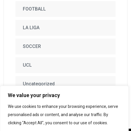
FOOTBALL
LA LIGA
SOCCER
UCL
Uncategorized
We value your privacy
We use cookies to enhance your browsing experience, serve
personalised ads or content, and analyse our traffic. By
clicking "Accept All", you consent to our use of cookies.