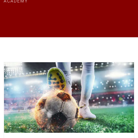
ACADEMY