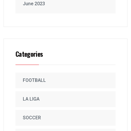
June 2023
Categories
FOOTBALL
LA LIGA
SOCCER