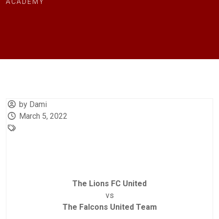
ACADEMY
by Dami
March 5, 2022
The Lions FC United
vs
The Falcons United Team