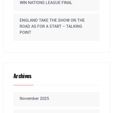
WIN NATIONS LEAGUE FINAL
ENGLAND TAKE THE SHOW ON THE
ROAD AS FOR A START – TALKING
POINT
Archives
November 2025