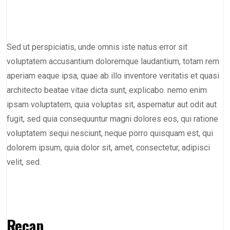
Sed ut perspiciatis, unde omnis iste natus error sit
voluptatem accusantium doloremque laudantium, totam rem
aperiam eaque ipsa, quae ab illo inventore veritatis et quasi
architecto beatae vitae dicta sunt, explicabo. nemo enim
ipsam voluptatem, quia voluptas sit, aspernatur aut odit aut
fugit, sed quia consequuntur magni dolores eos, qui ratione
voluptatem sequi nesciunt, neque porro quisquam est, qui
dolorem ipsum, quia dolor sit, amet, consectetur, adipisci
velit, sed.
Recap