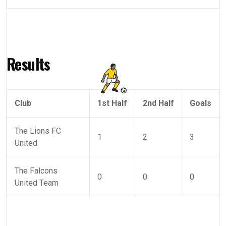
Results
Club
1st Half
2nd Half
Goals
The Lions FC
1
2
3
United
The Falcons
0
0
0
United Team