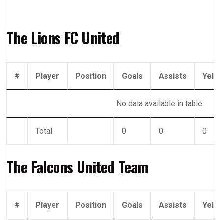
The Lions FC United
#
Player
Position
Goals
Assists
Yell
No data available in table
Total
0
0
0
The Falcons United Team
#
Player
Position
Goals
Assists
Yell