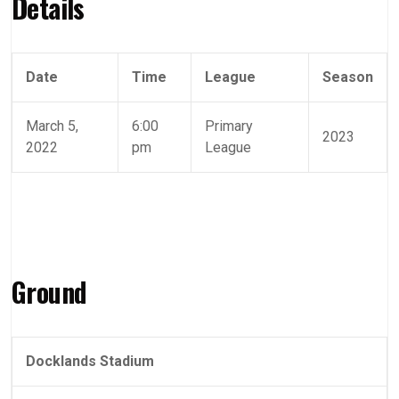
Details
Date
Time
League
Season
March 5,
6:00
Primary
2023
2022
pm
League
Ground
Docklands Stadium