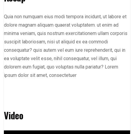
Quia non numquam eius modi tempora incidunt, ut labore et
dolore magnam aliquam quaerat voluptatem. ut enim ad
minima veniam, quis nostrum exercitationem ullam corporis
suscipit laboriosam, nisi ut aliquid ex ea commodi
consequatur? quis autem vel eum iure reprehenderit, qui in
ea voluptate velit esse, nihil consequatur, vel illum, qui
dolorem eum fugiat, quo voluptas nulla pariatur? Lorem
ipsum dolor sit amet, consectetuer
Video