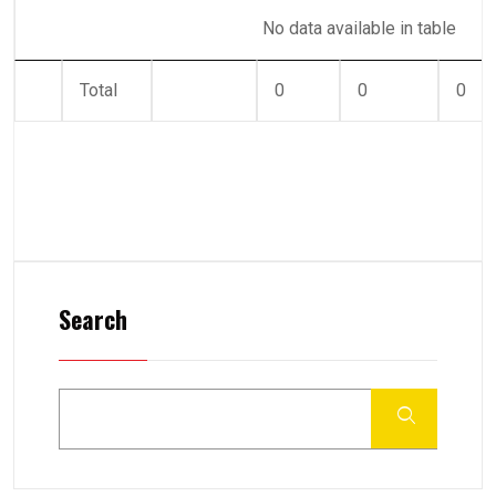
No data available in table
Total
0
0
0
Search