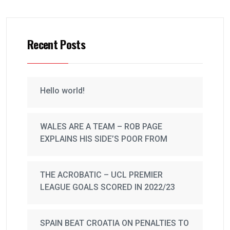
Recent Posts
Hello world!
WALES ARE A TEAM – ROB PAGE
EXPLAINS HIS SIDE’S POOR FROM
THE ACROBATIC – UCL PREMIER
LEAGUE GOALS SCORED IN 2022/23
SPAIN BEAT CROATIA ON PENALTIES TO