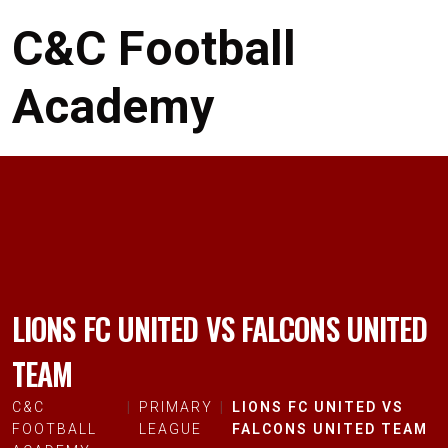
C&C Football
Academy
LIONS FC UNITED VS FALCONS UNITED
TEAM
C&C
PRIMARY
LIONS FC UNITED VS
FOOTBALL
LEAGUE
FALCONS UNITED TEAM