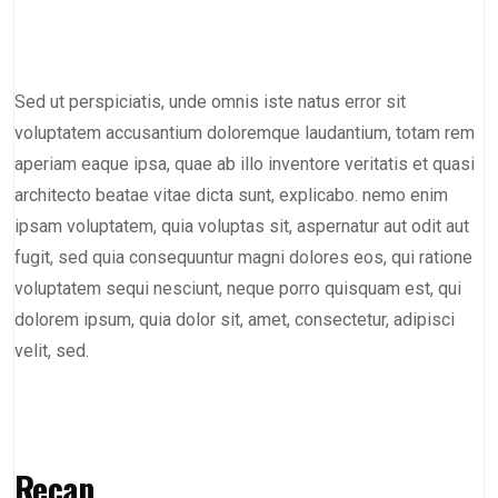
Sed ut perspiciatis, unde omnis iste natus error sit
voluptatem accusantium doloremque laudantium, totam rem
aperiam eaque ipsa, quae ab illo inventore veritatis et quasi
architecto beatae vitae dicta sunt, explicabo. nemo enim
ipsam voluptatem, quia voluptas sit, aspernatur aut odit aut
fugit, sed quia consequuntur magni dolores eos, qui ratione
voluptatem sequi nesciunt, neque porro quisquam est, qui
dolorem ipsum, quia dolor sit, amet, consectetur, adipisci
velit, sed.
Recap