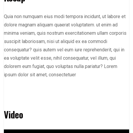
Quia non numquam eius modi tempora incidunt, ut labore et
dolore magnam aliquam quaerat voluptatem. ut enim ad
minima veniam, quis nostrum exercitationem ullam corporis
suscipit laboriosam, nisi ut aliquid ex ea commodi
consequatur? quis autem vel eum iure reprehenderit, qui in
ea voluptate velit esse, nihil consequatur, vel illum, qui
dolorem eum fugiat, quo voluptas nulla pariatur? Lorem
ipsum dolor sit amet, consectetuer
Video