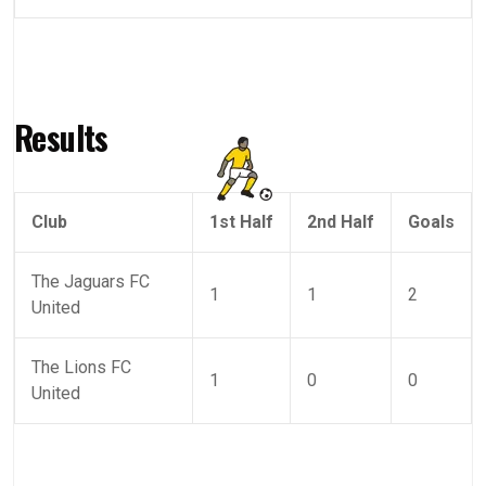
Results
Club
1st Half
2nd Half
Goals
The Jaguars FC
1
1
2
United
The Lions FC
1
0
0
United