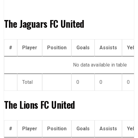
The Jaguars FC United
#
Player
Position
Goals
Assists
Yell
No data available in table
Total
0
0
0
The Lions FC United
#
Player
Position
Goals
Assists
Yell