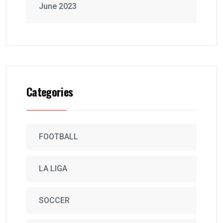
June 2023
Categories
FOOTBALL
LA LIGA
SOCCER