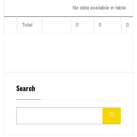
No data available in table
Total
0
0
0
Search