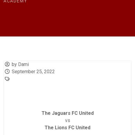
ACADEMY
by Dami
September 25, 2022
The Jaguars FC United
vs
The Lions FC United