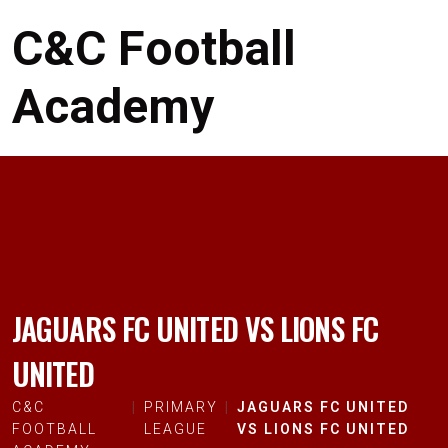
C&C Football
Academy
JAGUARS FC UNITED VS LIONS FC
UNITED
C&C
PRIMARY
JAGUARS FC UNITED
FOOTBALL
LEAGUE
VS LIONS FC UNITED