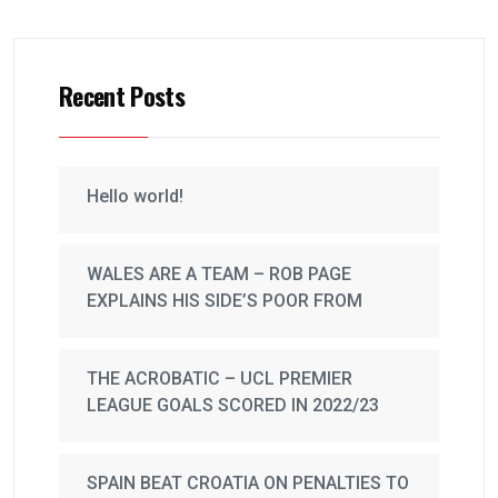
Recent Posts
Hello world!
WALES ARE A TEAM – ROB PAGE
EXPLAINS HIS SIDE’S POOR FROM
THE ACROBATIC – UCL PREMIER
LEAGUE GOALS SCORED IN 2022/23
SPAIN BEAT CROATIA ON PENALTIES TO