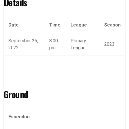
Details
Date
Time
League
Season
September 25,
8:00
Primary
2023
2022
pm
League
Ground
Essendon