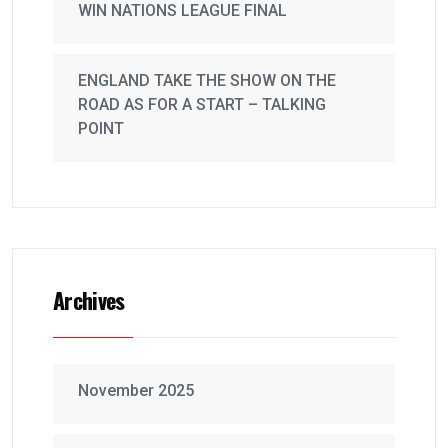
WIN NATIONS LEAGUE FINAL
ENGLAND TAKE THE SHOW ON THE
ROAD AS FOR A START – TALKING
POINT
Archives
November 2025