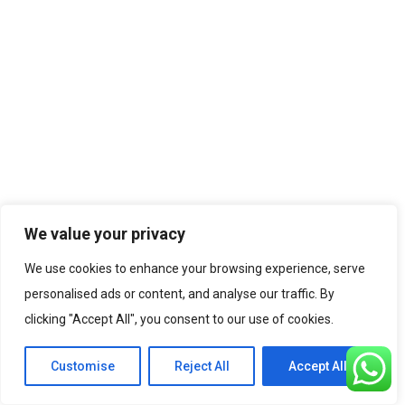
We value your privacy
We use cookies to enhance your browsing experience, serve
personalised ads or content, and analyse our traffic. By
clicking "Accept All", you consent to our use of cookies.
Customise
Reject All
Accept All